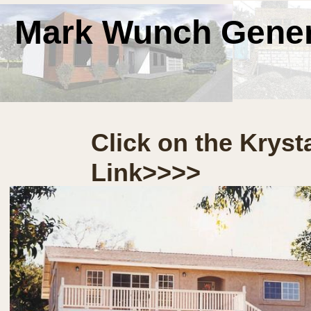
Mark Wunch Gener
Click on the Kryst
Link>>>>