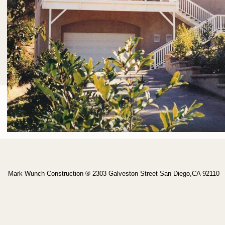
Mark Wunch Construction ® 2303 Galveston Street San Diego,CA 92110